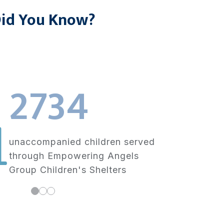
id You Know?
2734
unaccompanied children served
through Empowering Angels
Group Children's Shelters