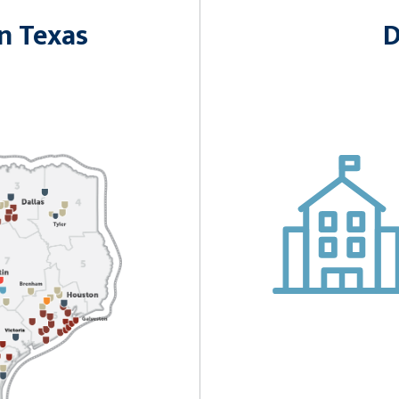
n Texas
D