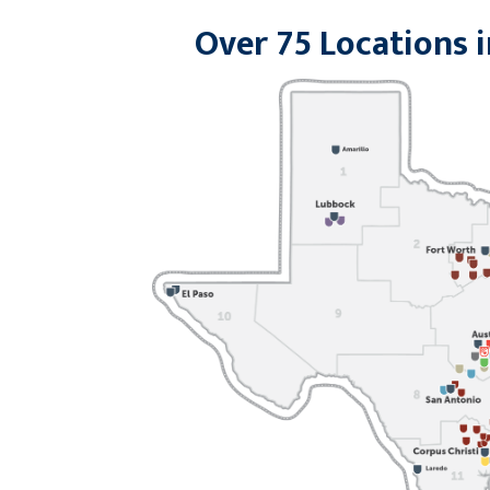
Over 75 Locations i