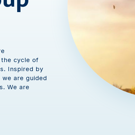
re
the cycle of
s. Inspired by
, we are guided
s. We are