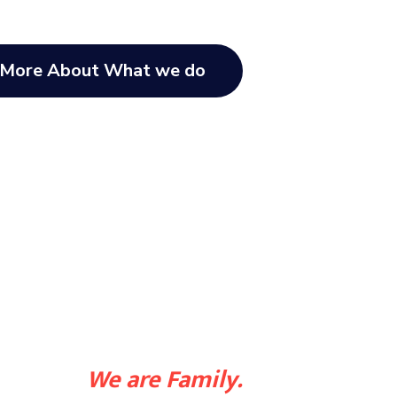
 More About What we do
We are Family.