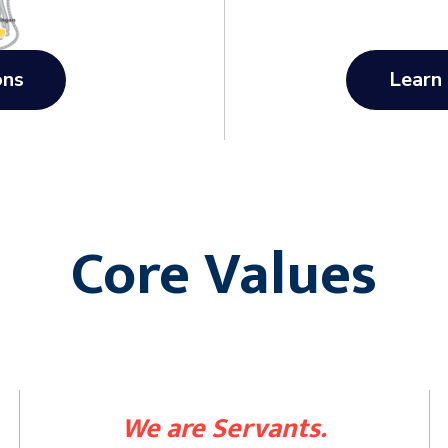
ons
Learn
Core Values
We are Servants.