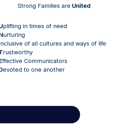
Strong Families are
United
U
plifting in times of need
N
urturing
I
nclusive of all cultures and ways of life
T
rustworthy
E
ffective Communicators
D
evoted to one another