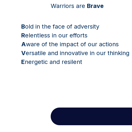
Warriors are
Brave
B
old in the face of adversity
R
elentless in our efforts
A
ware of the impact of our actions
V
ersatile and innovative in our thinking
E
nergetic and resilent