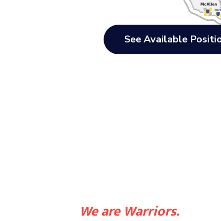
See Available Positi
We are Warriors.