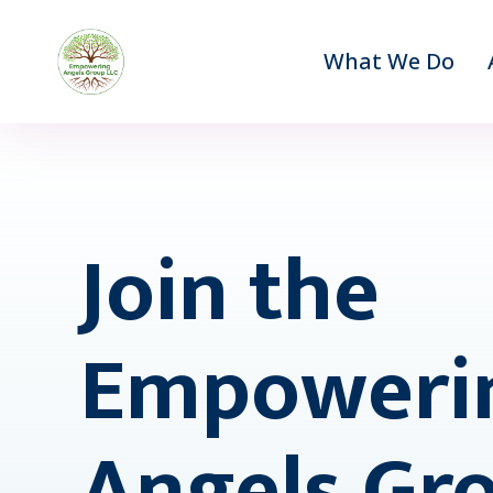
What We Do
Join the
Empoweri
Angels Gr