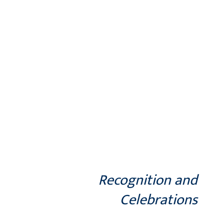
Recognition and
Celebrations