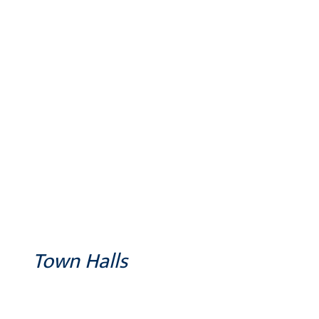
Town Halls