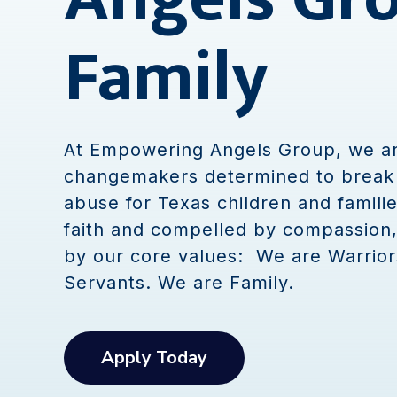
Family
At Empowering Angels Group, we a
changemakers determined to break 
abuse for Texas children and familie
faith and compelled by compassion
by our core values: We are Warrior
Servants. We are Family.
Apply Today