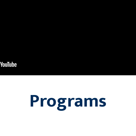
Programs