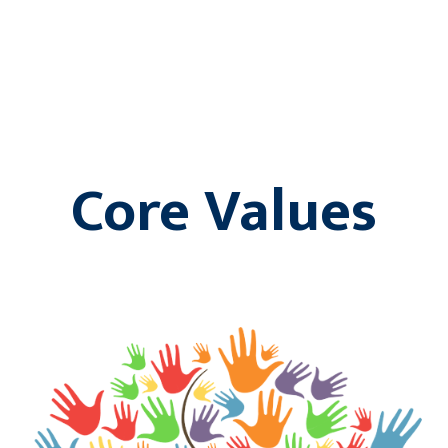
Core Values