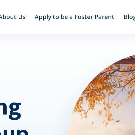
About Us
Apply to be a Foster Parent
Blo
ng
oup