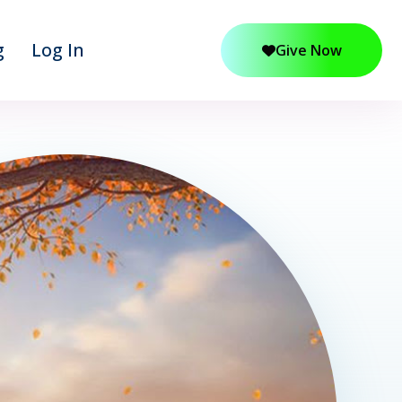
g
Log In
Give Now