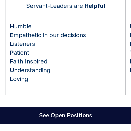
Servant-Leaders are
Helpful
H
umble
E
mpathetic in our decisions
L
isteners
P
atient
F
aith Inspired
U
nderstanding
L
oving
See Open Positions