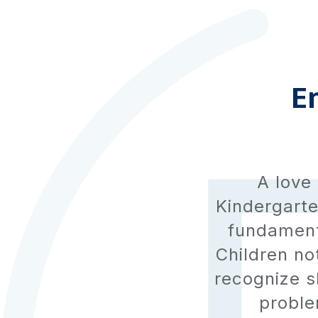
E
A love 
Kindergarte
fundamenta
Children no
recognize s
problem