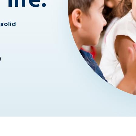
solid