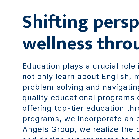
Shifting persp
wellness thro
Education plays a crucial role 
not only learn about English, m
problem solving and navigatin
quality educational programs d
offering top-tier education t
programs, we incorporate an 
Angels Group, we realize the 