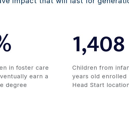
e impact that will last for generati
%
1,408
en in foster care
Children from infan
ventually earn a
years old enrolled
ge degree
Head Start locatio