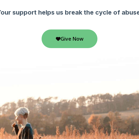
our support helps us break the cycle of abus
Give Now