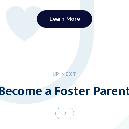
Learn More
UP NEXT
Become a Foster Paren