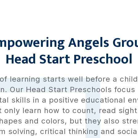
mpowering Angels Gro
Head Start Preschool
of learning starts well before a chil
n. Our Head Start Preschools focus
l skills in a positive educational e
t only learn how to count, read sigh
hapes and colors, but they also stre
 solving, critical thinking and social