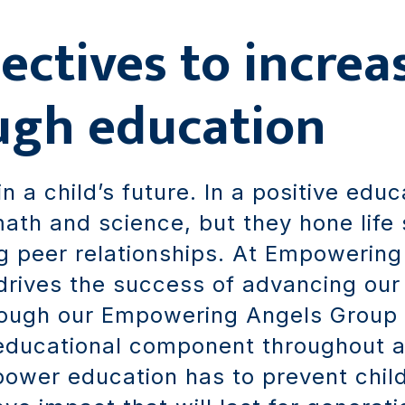
ectives to increa
ugh education
in a child’s future. In a positive edu
ath and science, but they hone life sk
g peer relationships. At Empowering
rives the success of advancing our m
hrough our Empowering Angels Group
educational component throughout 
power education has to prevent chi