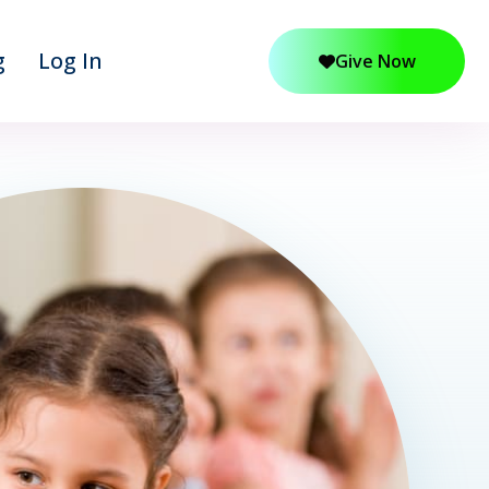
g
Log In
Give Now