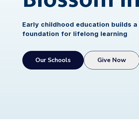
Early childhood education builds a 
foundation for lifelong learning
Our Schools
Give Now