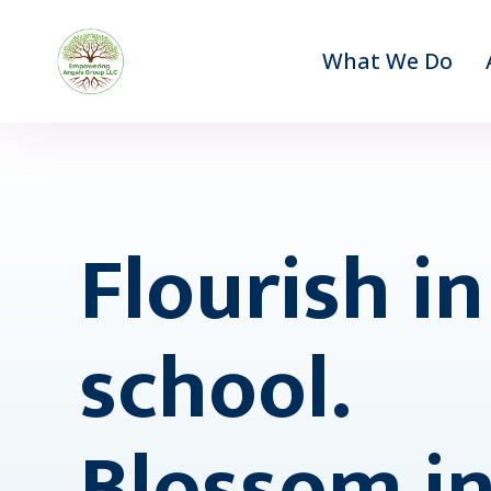
What We Do
Flourish in
school.
Blossom in 