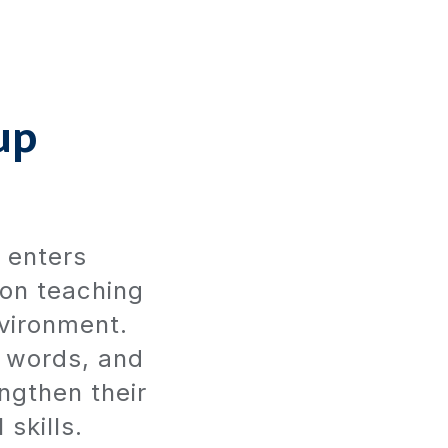
up
d enters
 on teaching
nvironment.
t words, and
ngthen their
 skills.