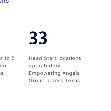
ons.
33
t to 5
Head Start locations
 our
operated by
ns
Empowering Angels
Group across Texas