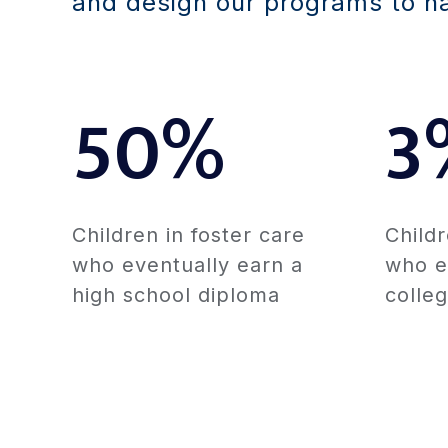
and design our programs to hav
50%
3
Children in foster care
Childr
who eventually earn a
who e
high school diploma
colle