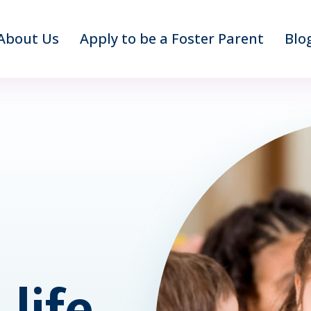
About Us
Apply to be a Foster Parent
Blo
life.