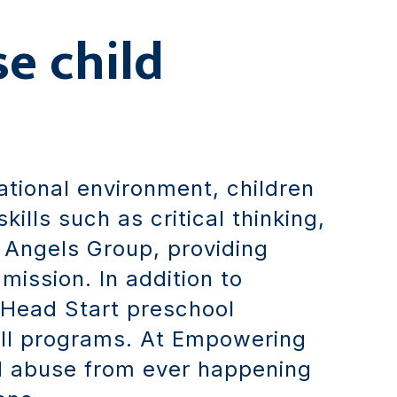
se child
cational environment, children
ills such as critical thinking,
 Angels Group, providing
ission. In addition to
 Head Start preschool
all programs. At Empowering
ld abuse from ever happening