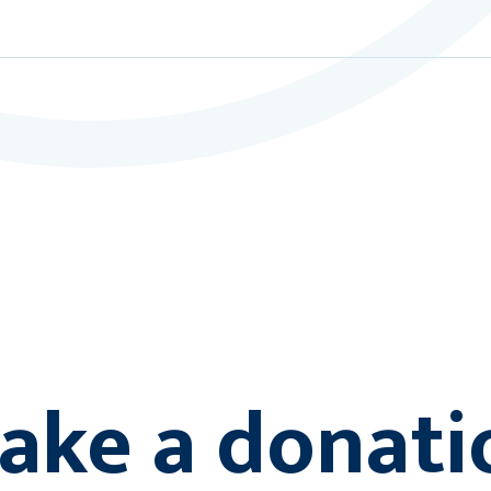
ake a donati