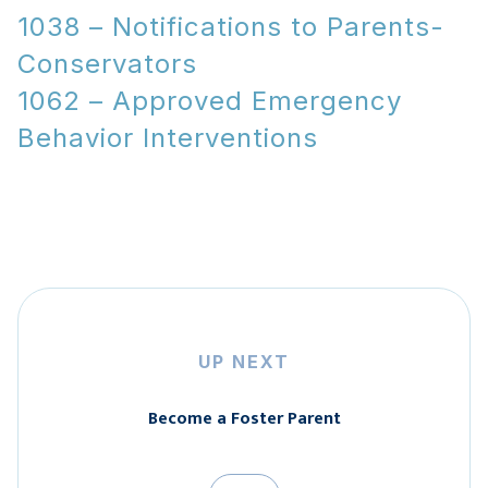
1038 – Notifications to Parents-
Conservators
1062 – Approved Emergency
Behavior Interventions
UP NEXT
Become a Foster Parent