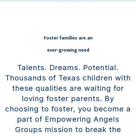
Foster families are an
ever-growing need
Talents. Dreams. Potential.
Thousands of Texas children with
these qualities are waiting for
loving foster parents. By
choosing to foster, you become a
part of Empowering Angels
Groups mission to break the