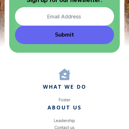
Sign up for our newsletter:
Submit
WHAT WE DO
Foster
ABOUT US
Leadership
Contact us