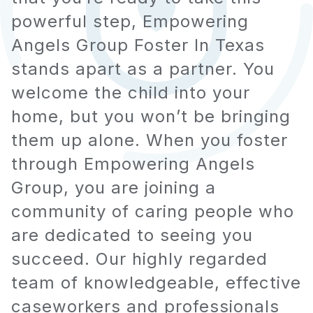
powerful step, Empowering
Angels Group Foster In Texas
stands apart as a partner. You
welcome the child into your
home, but you won’t be bringing
them up alone. When you foster
through Empowering Angels
Group, you are joining a
community of caring people who
are dedicated to seeing you
succeed. Our highly regarded
team of knowledgeable, effective
caseworkers and professionals