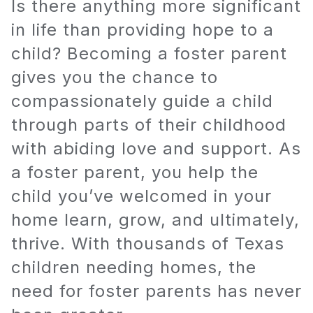
Is there anything more significant
in life than providing hope to a
child? Becoming a foster parent
gives you the chance to
compassionately guide a child
through parts of their childhood
with abiding love and support. As
a foster parent, you help the
child you’ve welcomed in your
home learn, grow, and ultimately,
thrive. With thousands of Texas
children needing homes, the
need for foster parents has never