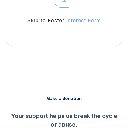
Skip to Foster
Interest Form
Make a donation
Your support helps us break the cycle
of abuse.