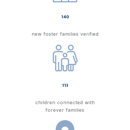
140
new foster families verified
113
children connected with
forever families