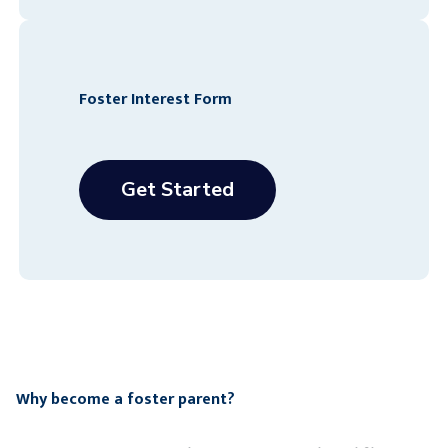
Foster Interest Form
Get Started
Why become a foster parent?