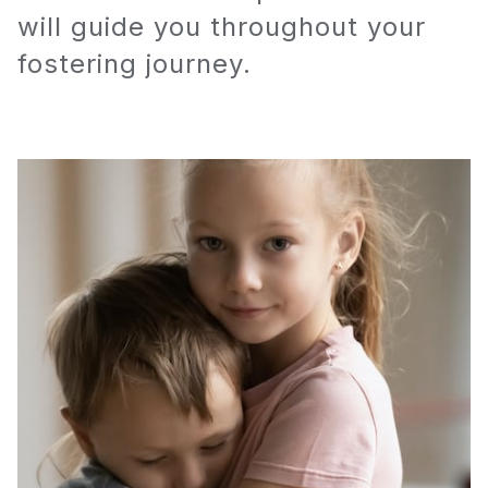
will guide you throughout your
fostering journey.