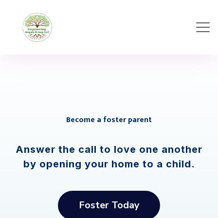
Become a foster parent
Answer the call to love one another
by opening your home to a child.
Foster Today