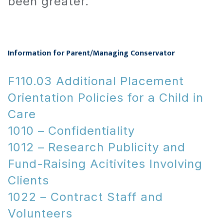
been greater.
Information for Parent/Managing Conservator
F110.03 Additional Placement
Orientation Policies for a Child in
Care
1010 – Confidentiality
1012 – Research Publicity and
Fund-Raising Acitivites Involving
Clients
1022 – Contract Staff and
Volunteers