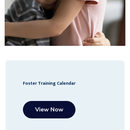
Foster Training Calendar
View Now