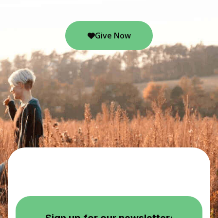
Give Now