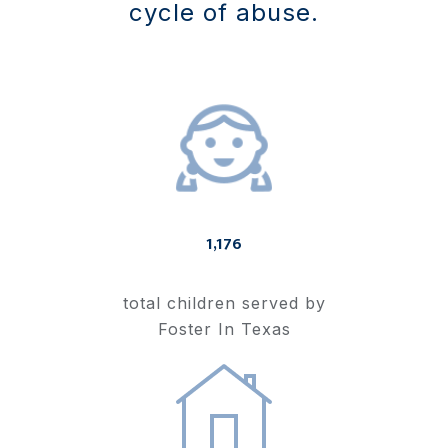
cycle of abuse.
1,176
total children served by
Foster In Texas