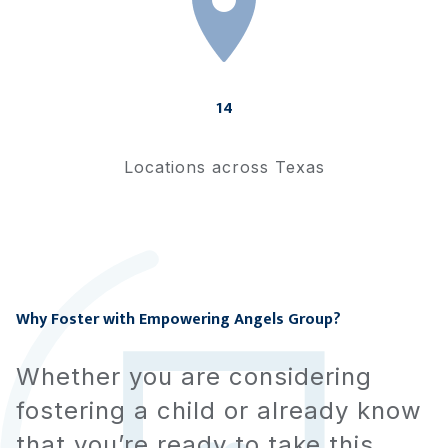
14
Locations across Texas
Why Foster with
Empowering Angels Group
?
Whether you are considering
fostering a child or already know
that you’re ready to take this